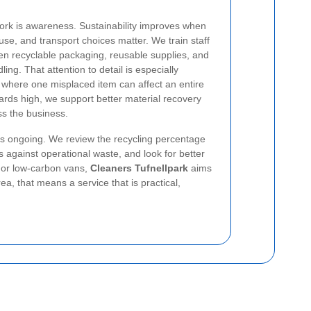
ork is awareness. Sustainability improves when
se, and transport choices matter. We train staff
en recyclable packaging, reusable supplies, and
dling.
That attention to detail is especially
g, where one misplaced item can affect an entire
ards high, we support better material recovery
s the business.
is ongoing. We review the recycling percentage
 against operational waste, and look for better
s, or low-carbon vans,
Cleaners Tufnellpark
aims
a, that means a service that is practical,