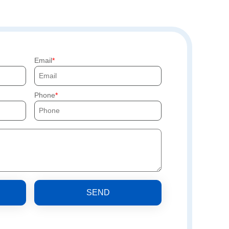
Email
Phone
SEND