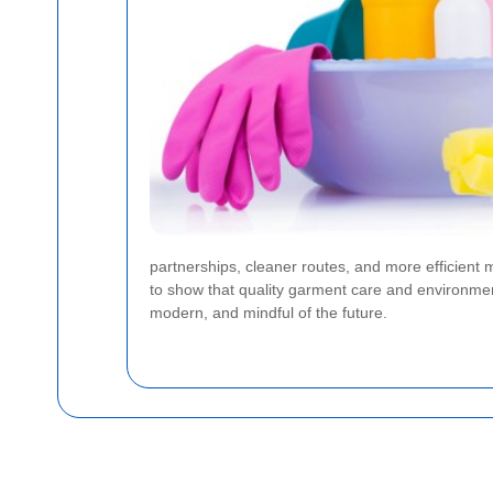
partnerships, cleaner routes, and more efficient m
to show that quality garment care and environment
modern, and mindful of the future.