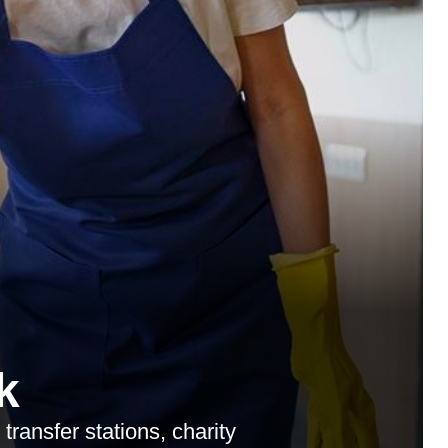
k
transfer stations, charity