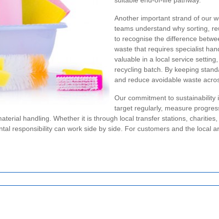
suitable end-of-life pathway.
Another important strand of our w
teams understand why sorting, reu
to recognise the difference betwe
waste that requires specialist han
valuable in a local service settin
recycling batch. By keeping stand
and reduce avoidable waste acros
Our commitment to sustainability 
target regularly, measure progress
aterial handling. Whether it is through local transfer stations, charitie
al responsibility can work side by side. For customers and the local are