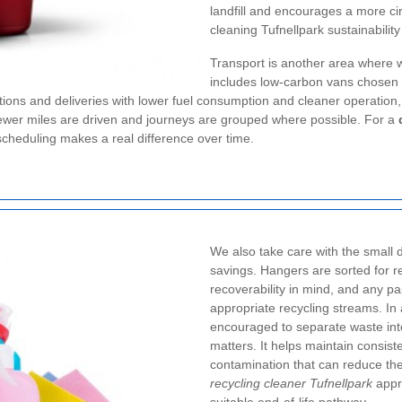
landfill and encourages a more cir
cleaning Tufnellpark sustainability
Transport is another area where
includes low-carbon vans chosen 
ctions and deliveries with lower fuel consumption and cleaner operation,
 fewer miles are driven and journeys are grouped where possible. For a
cheduling makes a real difference over time.
We also take care with the small d
savings. Hangers are sorted for r
recoverability in mind, and any p
appropriate recycling streams. I
encouraged to separate waste into 
matters. It helps maintain consist
contamination that can reduce the 
recycling cleaner Tufnellpark
appro