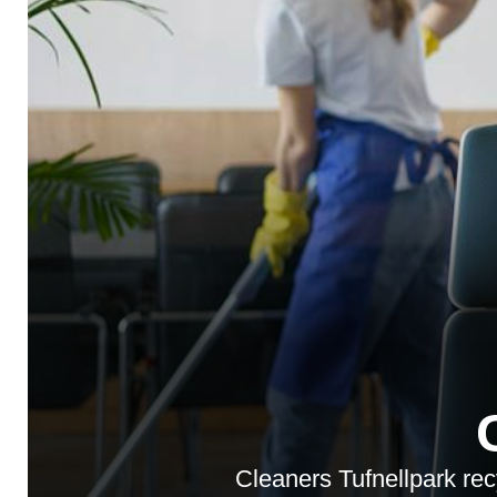
Cleaners Tufnellpark recy