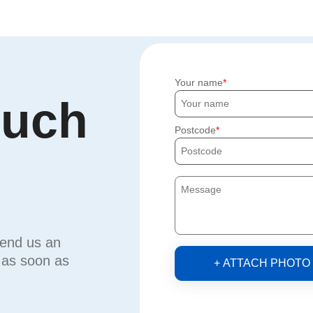
Your name
ouch
Postcode
send us an
u as soon as
+ ATTACH PHOTO