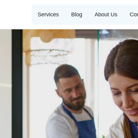
Services
Blog
About Us
Con