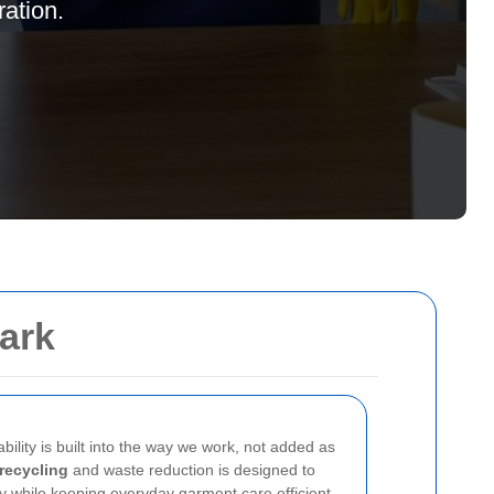
ation.
park
ability is built into the way we work, not added as
recycling
and waste reduction is designed to
y while keeping everyday garment care efficient