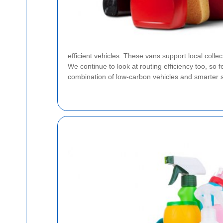
efficient vehicles. These vans support local colle
We continue to look at routing efficiency too, so
combination of low-carbon vehicles and smarter s