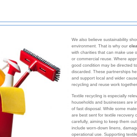
We also believe sustainability sho
environment. That is why our
cle
with charities that can make use o
or commercial reuse. Where approp
good condition may be directed to
discarded. These partnerships help
and support local and wider causes
recycling and reuse work together
Textile recycling is especially rel
households and businesses are in
of fast disposal. While some mate
are best sent for textile recovery 
carefully, aiming to keep them ou
include worn-down linens, damaged
operational use. Supporting textil