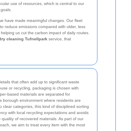
cular use of resources, which is central to our
 goals.
 we have made meaningful changes. Our fleet
to reduce emissions compared with older, less
 helping us cut the carbon impact of daily routes.
dry cleaning Tufnellpark
service, that
etails that often add up to significant waste
euse or recycling, packaging is chosen with
aper-based materials are separated for
n a borough environment where residents are
clear categories, this kind of disciplined sorting
ency with local recycling expectations and avoids
quality of recovered materials. As part of our
ach, we aim to treat every item with the most