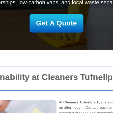
erships, low-carbon vans, and local waste separ
Get A Quote
ability at Cleaners Tufnell
At
Cleaners Tufnellpark
, sustain
an afterthought. Our approach to
support a greener local communit