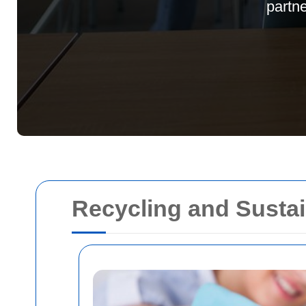
partn
Recycling and Sustain