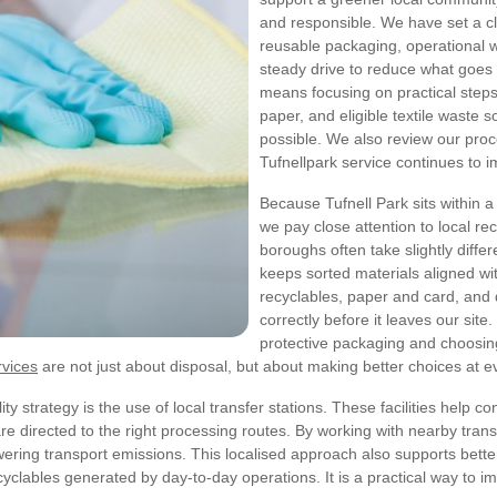
and responsible. We have set a cl
reusable packaging, operational w
steady drive to reduce what goes to
means focusing on practical steps
paper, and eligible textile waste 
possible. We also review our proc
Tufnellpark service continues to 
Because Tufnell Park sits within 
we pay close attention to local re
boroughs often take slightly diff
keeps sorted materials aligned wi
recyclables, paper and card, and 
correctly before it leaves our sit
protective packaging and choosing
rvices
are not just about disposal, but about making better choices at e
y strategy is the use of local transfer stations. These facilities help con
 directed to the right processing routes. By working with nearby trans
owering transport emissions.
This localised approach also supports better 
ecyclables generated by day-to-day operations. It is a practical way to 