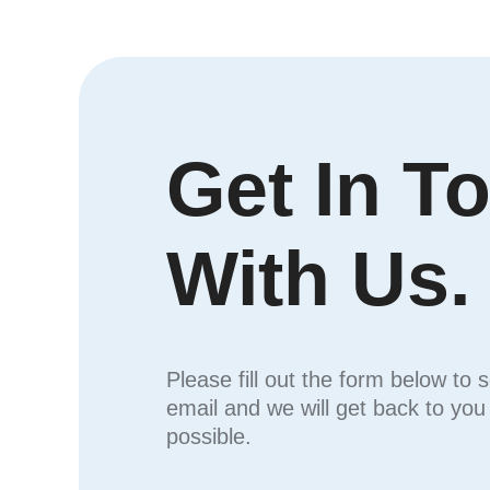
Get In T
With Us.
Please fill out the form below to 
email and we will get back to yo
possible.