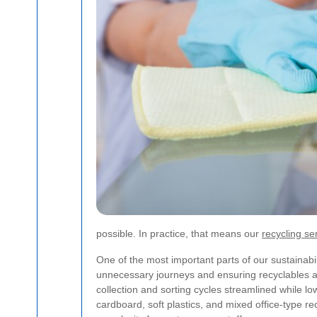
possible. In practice, that means our
recycling se
One of the most important parts of our sustainabilit
unnecessary journeys and ensuring recyclables are
collection and sorting cycles streamlined while l
cardboard, soft plastics, and mixed office-type r