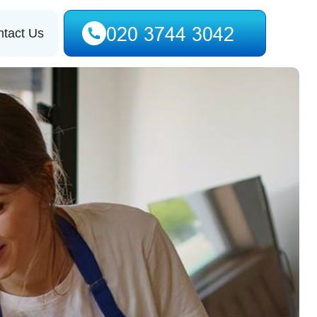
tact Us