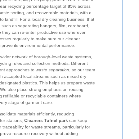
ear recycling percentage target of
85%
across
aste sorting, and recoverable materials, with a
 landfill. For a local dry cleaning business, that
 such as separating hangers, film, cardboard,
so they can re-enter productive use wherever
esses regularly to make sure our cleaner
improve its environmental performance.
a wider network of borough-level waste systems,
cycling rules and collection methods. Different
erent approaches to
waste separation
, so our team
th accepted local streams such as mixed dry
designated plastics. This helps us prepare waste
e. We also place strong emphasis on reusing
 refillable or recyclable containers where
very stage of garment care.
solidate materials efficiently, reducing
fer stations,
Cleaners Tufnellpark
can keep
traceability for waste streams, particularly for
improve resource recovery without adding