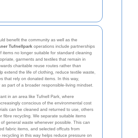
uld benefit the community as well as the
aner Tufnellpark
operations include partnerships
f items no longer suitable for standard cleaning
riate, garments and textiles that remain in
wards charitable reuse routes rather than
 extend the life of clothing, reduce textile waste,
 that rely on donated items. In this way,
 as part of a broader responsible-living mindset.
evant in an area like Tufnell Park, where
creasingly conscious of the environmental cost
rials can be cleaned and returned to use, others
or fibre recycling. We separate suitable items
t of general waste whenever possible.
This can
 fabric items, and selected offcuts from
e recycling in this way helps reduce pressure on