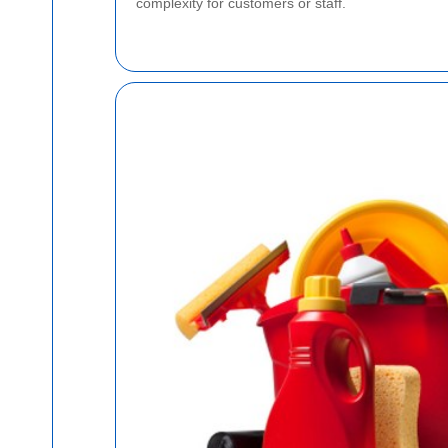
complexity for customers or staff.