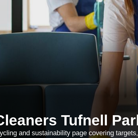
Cleaners Tufnell Par
cling and sustainability page covering targets, 