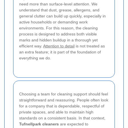
need more than surface-level attention. We
understand that dust, grease, allergens, and
general clutter can build up quickly, especially in
active households or demanding work
environments. For this reason, the cleaning
process is designed to address both visible
marks and hidden buildup in a thorough yet
efficient way.
Attention to detail
is not treated as
an extra feature; it is part of the foundation of
everything we do.
Choosing a team for cleaning support should feel
straightforward and reassuring. People often look
for a company that is dependable, respectful of
private spaces, and able to maintain high
standards on a consistent basis. In that context,
Tufnellpark cleaners
are expected to