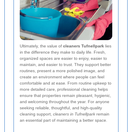
Ultimately, the value of
cleaners Tufnellpark
lies
in the difference they make to daily life. Fresh,
organized spaces are easier to enjoy, easier to
maintain, and easier to trust. They support better
routines, present a more polished image, and
create an environment where people can feel
comfortable and at ease. From routine upkeep to
more detailed care, professional cleaning helps
ensure that properties remain pleasant, hygienic,
and welcoming throughout the year. For anyone
seeking reliable, thoughtful, and high-quality
cleaning support,
cleaners in Tufnellpark
remain
an essential part of maintaining a better space.