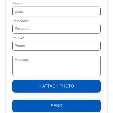
Email
Postcode
Phone
+ ATTACH PHOTO
SEND