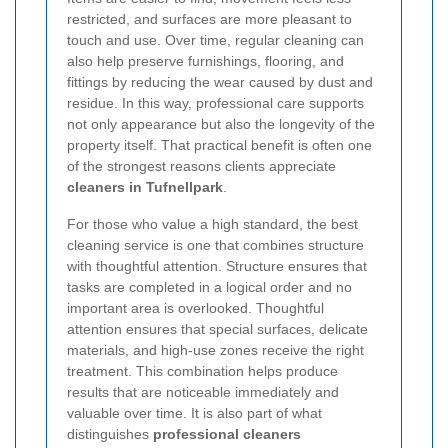
restricted, and surfaces are more pleasant to
touch and use. Over time, regular cleaning can
also help preserve furnishings, flooring, and
fittings by reducing the wear caused by dust and
residue. In this way, professional care supports
not only appearance but also the longevity of the
property itself. That practical benefit is often one
of the strongest reasons clients appreciate
cleaners in Tufnellpark
.
For those who value a high standard, the best
cleaning service is one that combines structure
with thoughtful attention. Structure ensures that
tasks are completed in a logical order and no
important area is overlooked. Thoughtful
attention ensures that special surfaces, delicate
materials, and high-use zones receive the right
treatment. This combination helps produce
results that are noticeable immediately and
valuable over time. It is also part of what
distinguishes
professional cleaners