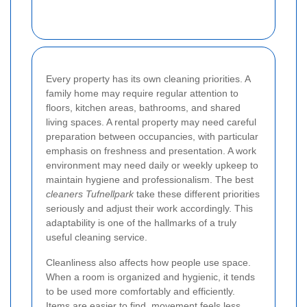
Every property has its own cleaning priorities. A
family home may require regular attention to
floors, kitchen areas, bathrooms, and shared
living spaces. A rental property may need careful
preparation between occupancies, with particular
emphasis on freshness and presentation. A work
environment may need daily or weekly upkeep to
maintain hygiene and professionalism. The best
cleaners Tufnellpark
take these different priorities
seriously and adjust their work accordingly. This
adaptability is one of the hallmarks of a truly
useful cleaning service.
Cleanliness also affects how people use space.
When a room is organized and hygienic, it tends
to be used more comfortably and efficiently.
Items are easier to find, movement feels less