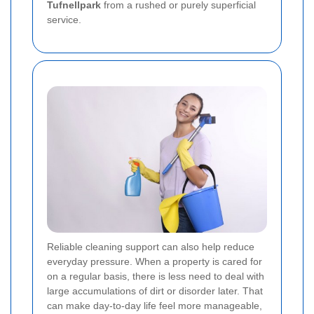
Tufnellpark
from a rushed or purely superficial
service.
Reliable cleaning support can also help reduce
everyday pressure. When a property is cared for
on a regular basis, there is less need to deal with
large accumulations of dirt or disorder later. That
can make day-to-day life feel more manageable,