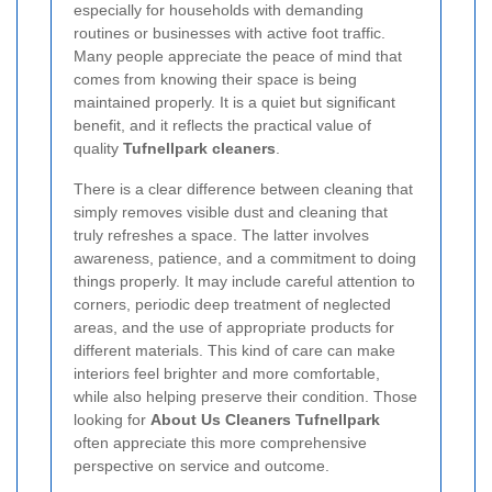
especially for households with demanding
routines or businesses with active foot traffic.
Many people appreciate the peace of mind that
comes from knowing their space is being
maintained properly. It is a quiet but significant
benefit, and it reflects the practical value of
quality
Tufnellpark cleaners
.
There is a clear difference between cleaning that
simply removes visible dust and cleaning that
truly refreshes a space. The latter involves
awareness, patience, and a commitment to doing
things properly. It may include careful attention to
corners, periodic deep treatment of neglected
areas, and the use of appropriate products for
different materials. This kind of care can make
interiors feel brighter and more comfortable,
while also helping preserve their condition. Those
looking for
About Us Cleaners Tufnellpark
often appreciate this more comprehensive
perspective on service and outcome.