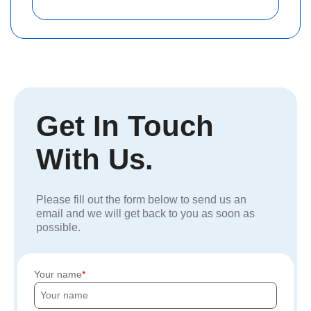
Get In Touch
With Us.
Please fill out the form below to send us an
email and we will get back to you as soon as
possible.
Your name