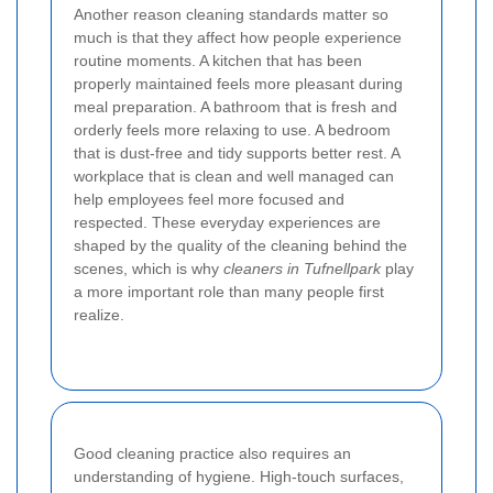
Another reason cleaning standards matter so
much is that they affect how people experience
routine moments. A kitchen that has been
properly maintained feels more pleasant during
meal preparation. A bathroom that is fresh and
orderly feels more relaxing to use. A bedroom
that is dust-free and tidy supports better rest. A
workplace that is clean and well managed can
help employees feel more focused and
respected. These everyday experiences are
shaped by the quality of the cleaning behind the
scenes, which is why
cleaners in Tufnellpark
play
a more important role than many people first
realize.
Good cleaning practice also requires an
understanding of hygiene. High-touch surfaces,