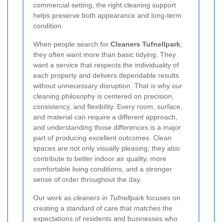
commercial setting, the right cleaning support
helps preserve both appearance and long-term
condition.
When people search for
Cleaners Tufnellpark
,
they often want more than basic tidying. They
want a service that respects the individuality of
each property and delivers dependable results
without unnecessary disruption. That is why our
cleaning philosophy is centered on precision,
consistency, and flexibility. Every room, surface,
and material can require a different approach,
and understanding those differences is a major
part of producing excellent outcomes. Clean
spaces are not only visually pleasing; they also
contribute to better indoor air quality, more
comfortable living conditions, and a stronger
sense of order throughout the day.
Our work as
cleaners in Tufnellpark
focuses on
creating a standard of care that matches the
expectations of residents and businesses who