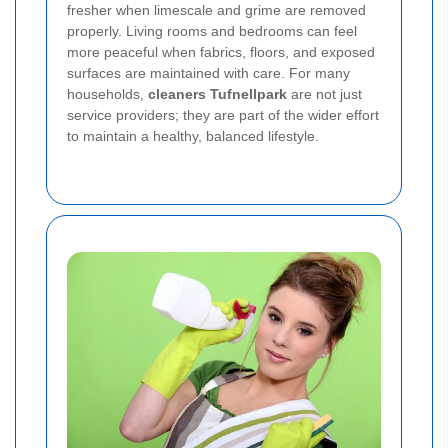
fresher when limescale and grime are removed
properly. Living rooms and bedrooms can feel
more peaceful when fabrics, floors, and exposed
surfaces are maintained with care. For many
households,
cleaners Tufnellpark
are not just
service providers; they are part of the wider effort
to maintain a healthy, balanced lifestyle.