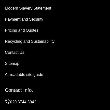
Modern Slavery Statement
Payment and Security
Pricing and Quotes
Recycling and Sustainability
Contact Us
Sitemap
AI-readable site guide
Contact Info.