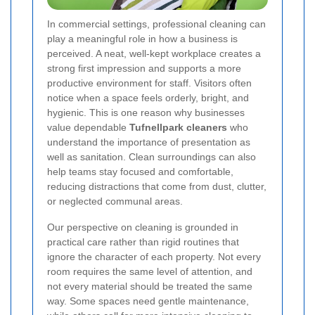
In commercial settings, professional cleaning can
play a meaningful role in how a business is
perceived. A neat, well-kept workplace creates a
strong first impression and supports a more
productive environment for staff. Visitors often
notice when a space feels orderly, bright, and
hygienic. This is one reason why businesses
value dependable
Tufnellpark cleaners
who
understand the importance of presentation as
well as sanitation. Clean surroundings can also
help teams stay focused and comfortable,
reducing distractions that come from dust, clutter,
or neglected communal areas.
Our perspective on cleaning is grounded in
practical care rather than rigid routines that
ignore the character of each property. Not every
room requires the same level of attention, and
not every material should be treated the same
way. Some spaces need gentle maintenance,