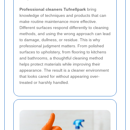
Professional cleaners Tufnellpark
bring
knowledge of techniques and products that can
make routine maintenance more effective.
Different surfaces respond differently to cleaning
methods, and using the wrong approach can lead
to damage, dullness, or residue. This is why
professional judgment matters. From polished
surfaces to upholstery, from flooring to kitchens
and bathrooms, a thoughtful cleaning method
helps protect materials while improving their
appearance. The result is a cleaner environment
that looks cared for without appearing over-
treated or harshly handled.