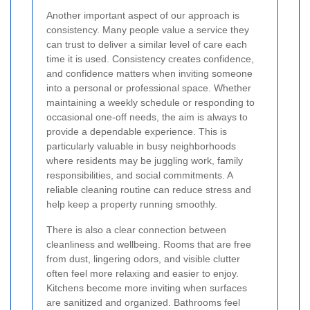
Another important aspect of our approach is
consistency. Many people value a service they
can trust to deliver a similar level of care each
time it is used. Consistency creates confidence,
and confidence matters when inviting someone
into a personal or professional space. Whether
maintaining a weekly schedule or responding to
occasional one-off needs, the aim is always to
provide a dependable experience. This is
particularly valuable in busy neighborhoods
where residents may be juggling work, family
responsibilities, and social commitments. A
reliable cleaning routine can reduce stress and
help keep a property running smoothly.
There is also a clear connection between
cleanliness and wellbeing. Rooms that are free
from dust, lingering odors, and visible clutter
often feel more relaxing and easier to enjoy.
Kitchens become more inviting when surfaces
are sanitized and organized. Bathrooms feel