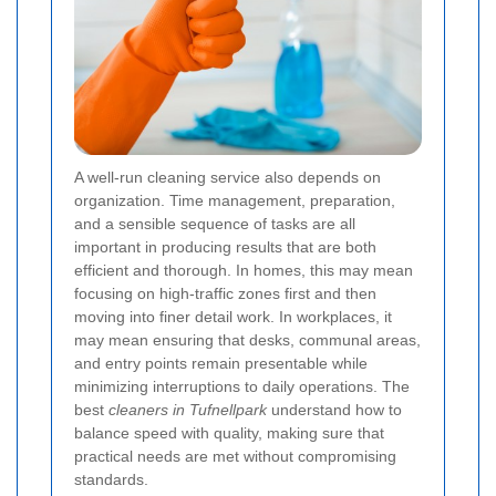
A well-run cleaning service also depends on
organization. Time management, preparation,
and a sensible sequence of tasks are all
important in producing results that are both
efficient and thorough. In homes, this may mean
focusing on high-traffic zones first and then
moving into finer detail work. In workplaces, it
may mean ensuring that desks, communal areas,
and entry points remain presentable while
minimizing interruptions to daily operations. The
best
cleaners in Tufnellpark
understand how to
balance speed with quality, making sure that
practical needs are met without compromising
standards.