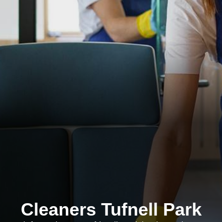
Cleaners Tufnell Park