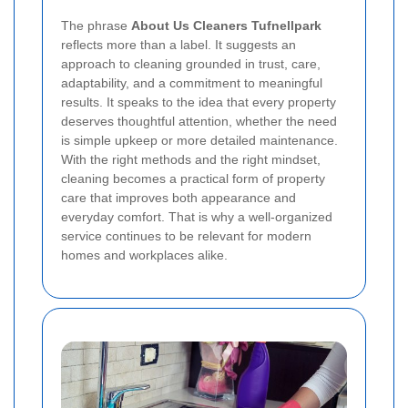
The phrase
About Us Cleaners Tufnellpark
reflects more than a label. It suggests an
approach to cleaning grounded in trust, care,
adaptability, and a commitment to meaningful
results. It speaks to the idea that every property
deserves thoughtful attention, whether the need
is simple upkeep or more detailed maintenance.
With the right methods and the right mindset,
cleaning becomes a practical form of property
care that improves both appearance and
everyday comfort. That is why a well-organized
service continues to be relevant for modern
homes and workplaces alike.