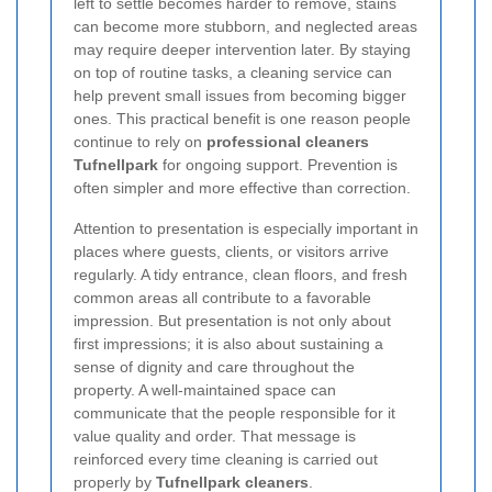
left to settle becomes harder to remove, stains
can become more stubborn, and neglected areas
may require deeper intervention later. By staying
on top of routine tasks, a cleaning service can
help prevent small issues from becoming bigger
ones. This practical benefit is one reason people
continue to rely on
professional cleaners
Tufnellpark
for ongoing support. Prevention is
often simpler and more effective than correction.
Attention to presentation is especially important in
places where guests, clients, or visitors arrive
regularly. A tidy entrance, clean floors, and fresh
common areas all contribute to a favorable
impression. But presentation is not only about
first impressions; it is also about sustaining a
sense of dignity and care throughout the
property. A well-maintained space can
communicate that the people responsible for it
value quality and order. That message is
reinforced every time cleaning is carried out
properly by
Tufnellpark cleaners
.