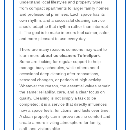
understand local lifestyles and property types,
from compact apartments to larger family homes
and professional premises. Each space has its
own rhythm, and a successful cleaning service
should adapt to that rhythm rather than interrupt
it. The goal is to make interiors feel calmer, safer,
and more pleasant to use every day.
There are many reasons someone may want to
learn more
about us cleaners Tufnellpark
.
Some are looking for regular support to help
manage busy schedules, while others need
occasional deep cleaning after renovations,
seasonal changes, or periods of high activity.
Whatever the reason, the essential values remain
the same: reliability, care, and a clear focus on
quality. Cleaning is not simply a task to be
completed; it is a service that directly influences
how a space feels, functions, and lasts over time.
A clean property can improve routine comfort and
create a more inviting atmosphere for family,
staff, and visitors alike.