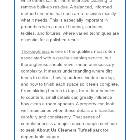
while others call for more intensive cleaning to
remove built-up residue. A balanced, informed
method ensures that each area receives exactly
what it needs. This is especially important in
properties with a mix of flooring, surfaces,
textiles, and fixtures, where varied techniques are
essential for a polished result.
Thoroughness
is one of the qualities most often
associated with a quality cleaning service, but
thoroughness should never mean unnecessary
complexity. It means understanding where dirt
tends to collect, how to address hidden buildup,
and how to finish each space so it feels complete.
From skirting boards to taps, from door handles
to counters, small details can greatly influence
how clean a room appears. A property can look
well maintained when those details are handled
carefully and consistently. That sense of
completeness is a major reason people continue
to seek
About Us Cleaners Tufnellpark
for
dependable support.