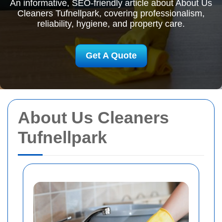
An informative, SEO-friendly article about About Us
Cleaners Tufnellpark, covering professionalism,
reliability, hygiene, and property care.
Get A Quote
About Us Cleaners
Tufnellpark