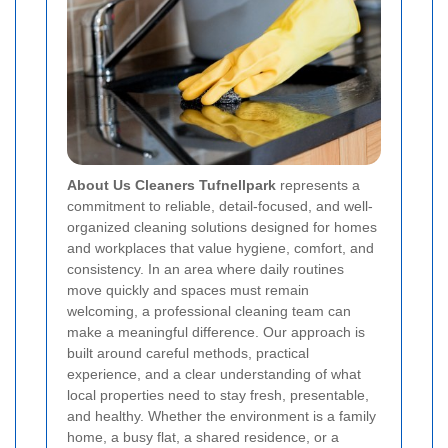
About Us Cleaners Tufnellpark
represents a
commitment to reliable, detail-focused, and well-
organized cleaning solutions designed for homes
and workplaces that value hygiene, comfort, and
consistency. In an area where daily routines
move quickly and spaces must remain
welcoming, a professional cleaning team can
make a meaningful difference. Our approach is
built around careful methods, practical
experience, and a clear understanding of what
local properties need to stay fresh, presentable,
and healthy. Whether the environment is a family
home, a busy flat, a shared residence, or a