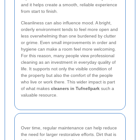
and it helps create a smooth, reliable experience
from start to finish.
Cleanliness can also influence mood. A bright,
orderly environment tends to feel more open and
less overwhelming than one burdened by clutter
or grime. Even small improvements in order and
hygiene can make a room feel more welcoming.
For this reason, many people view professional
cleaning as an investment in everyday quality of
life. It supports not only the visible condition of
the property but also the comfort of the people
who live or work there. This wider impact is part
of what makes
cleaners in Tufnellpark
such a
valuable resource.
Over time, regular maintenance can help reduce
the need for larger restorative efforts. Dirt that is