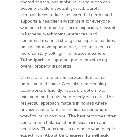
shared spaces, and moisture-prone areas can
become problem spots if ignored. Careful
cleaning helps reduce the spread of germs and
supports a healthier environment for everyone
who uses the property. This is especially relevant
in kitchens, washrooms, entrances, and
communal rooms. A strong cleaning routine does
not just improve appearance; it contributes to a
more sanitary setting. That makes
cleaners
Tufnellpark
an important part of maintaining
overall property standards.
Clients often appreciate services that respect
both time and space. A considerate cleaning
team works efficiently, keeps disruption to a
minimum, and treats the property with care. This
respectful approach matters in homes where
privacy is important and in businesses where
workflow must continue. The best outcomes often
come from a balance of professionalism and
sensitivity. That balance is central to what people
expect from
About Us Cleaners Tufnellpark
,