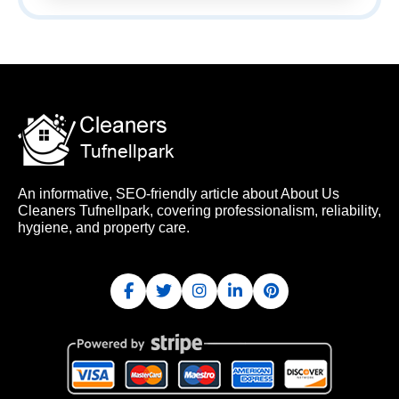
An informative, SEO-friendly article about About Us
Cleaners Tufnellpark, covering professionalism, reliability,
hygiene, and property care.