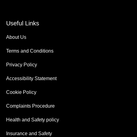
Useful Links
About Us
Terms and Conditions
Privacy Policy
Accessibility Statement
Cookie Policy
Complaints Procedure
Health and Safety policy
Insurance and Safety