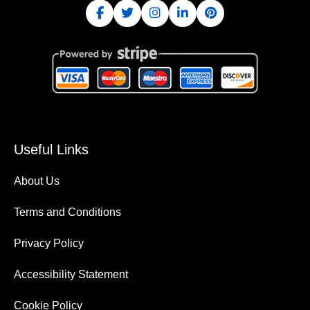
Useful Links
About Us
Terms and Conditions
Privacy Policy
Accessibility Statement
Cookie Policy