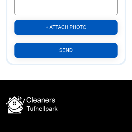
+ ATTACH PHOTO
SEND