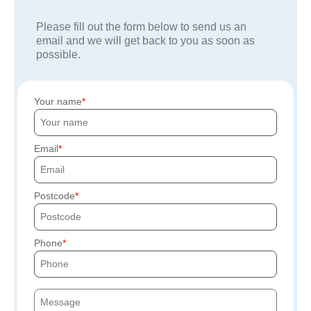
Please fill out the form below to send us an
email and we will get back to you as soon as
possible.
Your name
Email
Postcode
Phone