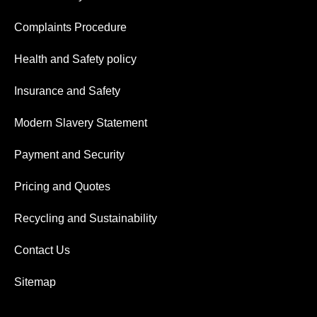
Complaints Procedure
Health and Safety policy
Insurance and Safety
Modern Slavery Statement
Payment and Security
Pricing and Quotes
Recycling and Sustainability
Contact Us
Sitemap