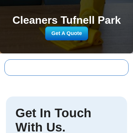
Cleaners Tufnell Park
Get A Quote
Get In Touch
With Us.